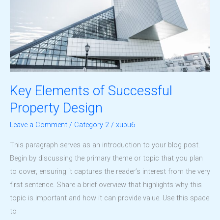
Key Elements of Successful
Property Design
Leave a Comment
/
Category 2
/
xubu6
This paragraph serves as an introduction to your blog post.
Begin by discussing the primary theme or topic that you plan
to cover, ensuring it captures the reader’s interest from the very
first sentence. Share a brief overview that highlights why this
topic is important and how it can provide value. Use this space
to