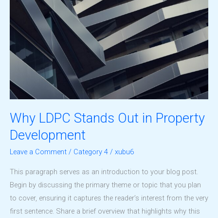
Why LDPC Stands Out in Property
Development
Leave a Comment
/
Category 4
/
xubu6
This paragraph serves as an introduction to your blog post.
Begin by discussing the primary theme or topic that you plan
to cover, ensuring it captures the reader’s interest from the very
first sentence. Share a brief overview that highlights why this