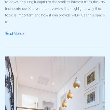
to cover, ensuring it captures the reader’s interest from the very
first sentence. Share a brief overview that highlights why this
topic is important and how it can provide value. Use this space
to
Transforming
Read More »
Dreams
into
Reality:
The
LDPC
Way