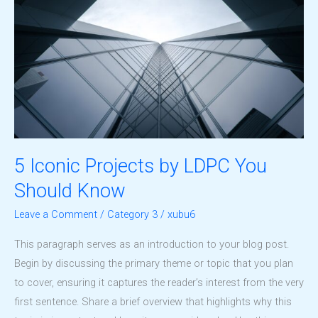
5 Iconic Projects by LDPC You
Should Know
Leave a Comment
/
Category 3
/
xubu6
This paragraph serves as an introduction to your blog post.
Begin by discussing the primary theme or topic that you plan
to cover, ensuring it captures the reader’s interest from the very
first sentence. Share a brief overview that highlights why this