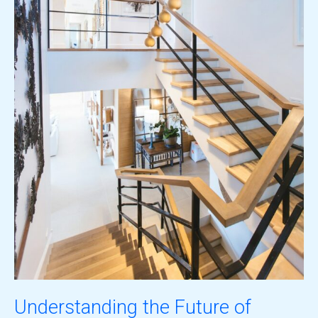
Understanding the Future of