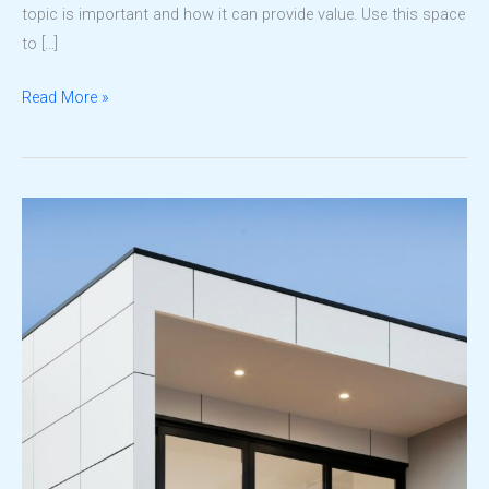
topic is important and how it can provide value. Use this space
to […]
Why
Read More »
LDPC
Stands
Out
in
Property
Development