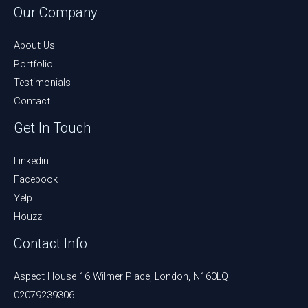
Our Company
About Us
Portfolio
Testimonials
Contact
Get In Touch
Linkedin
Facebook
Yelp
Houzz
Contact Info
Aspect House 16 Wilmer Place, London, N160LQ
02079239306