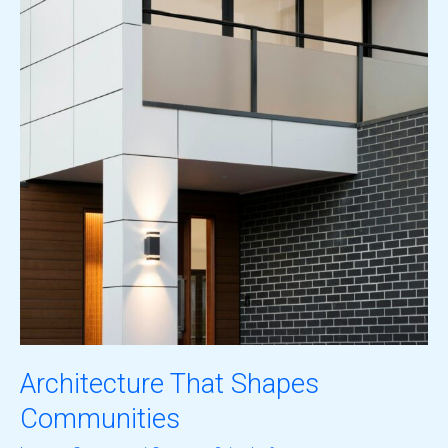
Architecture That Shapes
Communities