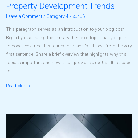
Property Development Trends
Leave a Comment
/
Category 4
/
xubu6
This paragraph serves as an introduction to your blog post.
Begin by discussing the primary theme or topic that you plan
to cover, ensuring it captures the reader’s interest from the very
first sentence. Share a brief overview that highlights why this
topic is important and how it can provide value. Use this space
to
Understanding
Read More »
the
Future
of
Property
Development
Trends