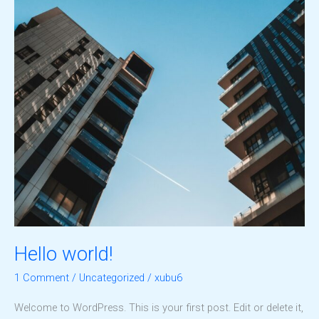
Hello world!
1 Comment
/
Uncategorized
/
xubu6
Welcome to WordPress. This is your first post. Edit or delete it,