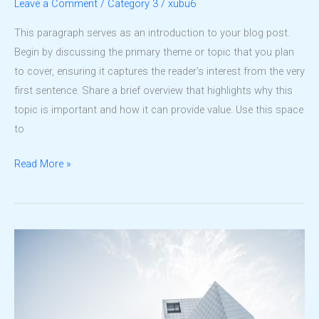
Leave a Comment
/
Category 3
/
xubu6
This paragraph serves as an introduction to your blog post.
Begin by discussing the primary theme or topic that you plan
to cover, ensuring it captures the reader’s interest from the very
first sentence. Share a brief overview that highlights why this
topic is important and how it can provide value. Use this space
to
Architecture
Read More »
That
Shapes
Communities