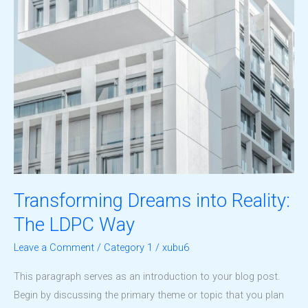
Transforming Dreams into Reality:
The LDPC Way
Leave a Comment
/
Category 1
/
xubu6
This paragraph serves as an introduction to your blog post.
Begin by discussing the primary theme or topic that you plan