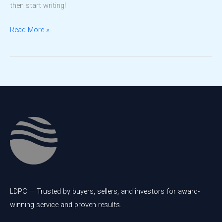
then start writing!
Hello
Read More »
world!
LDPC — Trusted by buyers, sellers, and investors for award-
winning service and proven results.