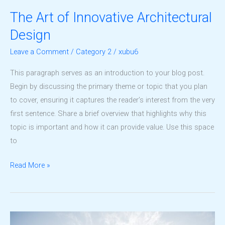
The Art of Innovative Architectural
Design
Leave a Comment
/
Category 2
/
xubu6
This paragraph serves as an introduction to your blog post.
Begin by discussing the primary theme or topic that you plan
to cover, ensuring it captures the reader’s interest from the very
first sentence. Share a brief overview that highlights why this
topic is important and how it can provide value. Use this space
to
The
Read More »
Art
of
Innovative
Architectural