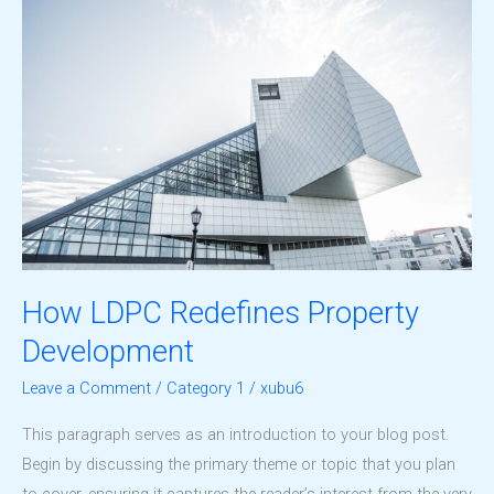
Design
How LDPC Redefines Property
Development
Leave a Comment
/
Category 1
/
xubu6
This paragraph serves as an introduction to your blog post.
Begin by discussing the primary theme or topic that you plan
to cover, ensuring it captures the reader’s interest from the very