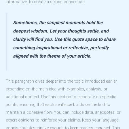
informative, to create a strong connection.
Sometimes, the simplest moments hold the
deepest wisdom. Let your thoughts settle, and
clarity will find you. Use this quote space to share
something inspirational or reflective, perfectly
aligned with the theme of your article.
This paragraph dives deeper into the topic introduced earlier,
expanding on the main idea with examples, analysis, or
additional context. Use this section to elaborate on specific
points, ensuring that each sentence builds on the last to
maintain a cohesive flow. You can include data, anecdotes, or
expert opinions to reinforce your claims. Keep your language
concise but descriptive enough to keep readers engaged. This