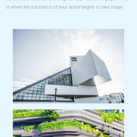
is where the substance of your article begins to take shape.