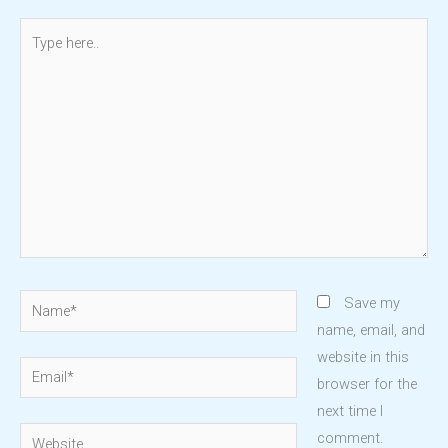
Type
here..
Name*
Save my
name, email, and
website in this
Email*
browser for the
next time I
Website
comment.