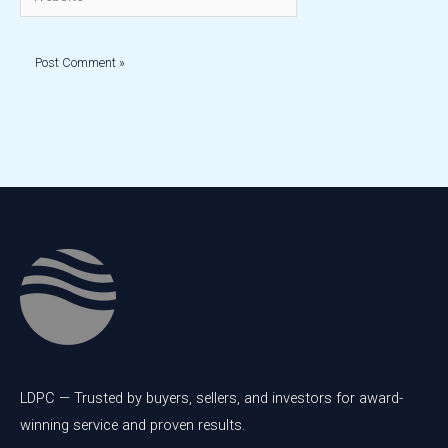
LDPC — Trusted by buyers, sellers, and investors for award-
winning service and proven results.