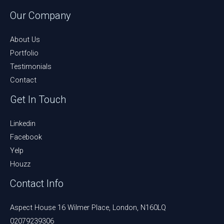
Our Company
About Us
Portfolio
Testimonials
Contact
Get In Touch
Linkedin
Facebook
Yelp
Houzz
Contact Info
Aspect House 16 Wilmer Place, London, N160LQ
02079239306