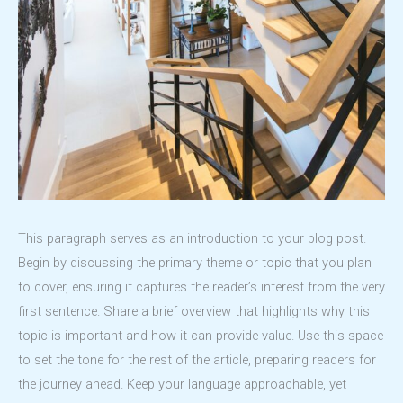
This paragraph serves as an introduction to your blog post.
Begin by discussing the primary theme or topic that you plan
to cover, ensuring it captures the reader’s interest from the very
first sentence. Share a brief overview that highlights why this
topic is important and how it can provide value. Use this space
to set the tone for the rest of the article, preparing readers for
the journey ahead. Keep your language approachable, yet