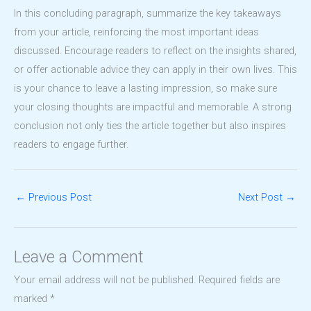
In this concluding paragraph, summarize the key takeaways
from your article, reinforcing the most important ideas
discussed. Encourage readers to reflect on the insights shared,
or offer actionable advice they can apply in their own lives. This
is your chance to leave a lasting impression, so make sure
your closing thoughts are impactful and memorable. A strong
conclusion not only ties the article together but also inspires
readers to engage further.
←
Previous Post
Next Post
→
Leave a Comment
Your email address will not be published.
Required fields are
marked
*