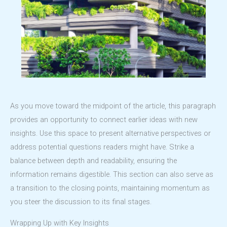
As you move toward the midpoint of the article, this paragraph
provides an opportunity to connect earlier ideas with new
insights. Use this space to present alternative perspectives or
address potential questions readers might have. Strike a
balance between depth and readability, ensuring the
information remains digestible. This section can also serve as
a transition to the closing points, maintaining momentum as
you steer the discussion to its final stages.
Wrapping Up with Key Insights